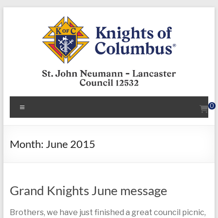
Skip
to
content
KofC12532
Menu
0
Put
your
faith
Month:
June 2015
into
action
–
Grand Knights June message
become
a
Knight
Brothers, we have just finished a great council picnic,