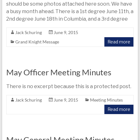
today
should be some photos attached here soon. We have
a busy month ahead. There is a 1st degree June 11th, a
2nd degree June 18th in Columbia, and a 3rd degree
Jack Schuring
June 9, 2015
Grand Knight Message
Read more
May Officer Meeting Minutes
There is no excerpt because this is a protected post.
Jack Schuring
June 9, 2015
Meeting Minutes
Read more
May General Meeting Minutes