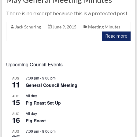
There is no excerpt because this is a protected post.
Jack Schuring
June 9, 2015
Meeting Minutes
Read more
Upcoming Council Events
7:00 pm
-
9:00 pm
AUG
11
General Council Meeting
All day
AUG
15
Pig Roast Set Up
All day
AUG
16
Pig Roast
7:00 pm
-
8:00 pm
AUG