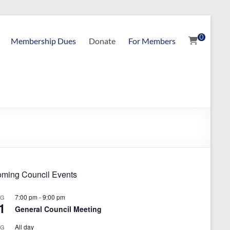
0
Membership Dues
Donate
For Members
ming Council Events
7:00 pm
-
9:00 pm
UG
1
General Council Meeting
All day
UG