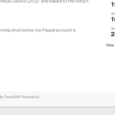
mbus Council 12532” and mailed to the return
1
A
1
A
rship level below. (no Paypal account is
2
View
by ThemeGrill. Powered by: