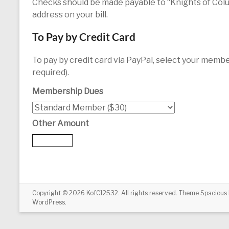
Checks should be made payable to “Knights of Colu
address on your bill.
To Pay by Credit Card
To pay by credit card via PayPal, select your membe
required).
Membership Dues
Other Amount
Copyright © 2026
KofC12532
. All rights reserved. Theme
Spacious
WordPress
.