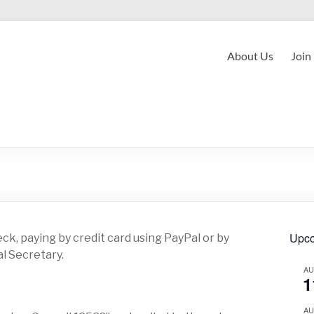
About Us
Join
Upco
ck, paying by credit card using PayPal or by
l Secretary.
A
1
A