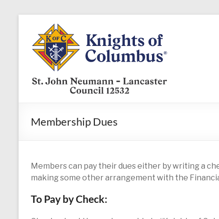
Skip
to
KofC12532
content
Put
your
faith
into
action
–
Membership Dues
become
a
Knight
today
Members can pay their dues either by writing a che
making some other arrangement with the Financia
To Pay by Check: