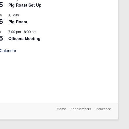
5
Pig Roast Set Up
All day
UG
6
Pig Roast
7:00 pm
-
8:00 pm
UG
5
Officers Meeting
 Calendar
Home
For Members
Insurance