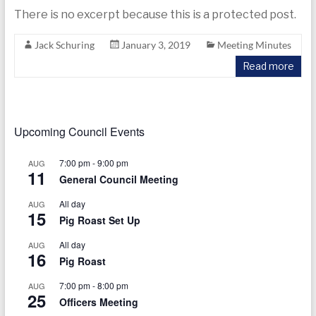
today
There is no excerpt because this is a protected post.
Jack Schuring
January 3, 2019
Meeting Minutes
Read more
Upcoming Council Events
7:00 pm
-
9:00 pm
AUG
11
General Council Meeting
All day
AUG
15
Pig Roast Set Up
All day
AUG
16
Pig Roast
7:00 pm
-
8:00 pm
AUG
25
Officers Meeting