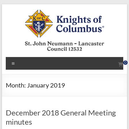
Skip
to
content
KofC12532
Menu
0
Put
your
faith
Month:
January 2019
into
action
–
December 2018 General Meeting
become
a
minutes
Knight