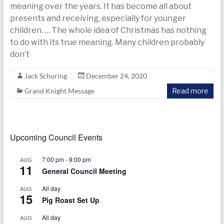
today
meaning over the years. It has become all about
presents and receiving, especially for younger
children. … The whole idea of Christmas has nothing
to do with its true meaning. Many children probably
don’t
Jack Schuring
December 24, 2020
Grand Knight Message
Read more
Upcoming Council Events
7:00 pm
-
9:00 pm
AUG
11
General Council Meeting
All day
AUG
15
Pig Roast Set Up
All day
AUG