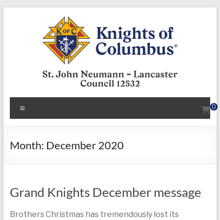
Skip
to
content
KofC12532
Menu
0
Put
your
faith
Month:
December 2020
into
action
–
Grand Knights December message
become
a
Knight
Brothers Christmas has tremendously lost its