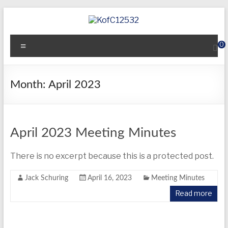
Skip
to
content
KofC12532
Menu
0
Put
your
faith
Month:
April 2023
into
action
–
become
April 2023 Meeting Minutes
a
Knight
There is no excerpt because this is a protected post.
today
Jack Schuring
April 16, 2023
Meeting Minutes
Read more