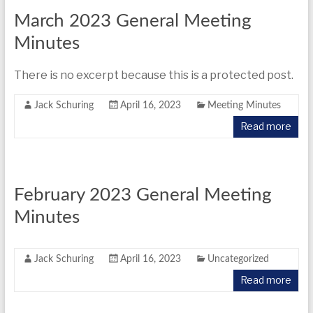
March 2023 General Meeting
Minutes
There is no excerpt because this is a protected post.
Jack Schuring
April 16, 2023
Meeting Minutes
Read more
February 2023 General Meeting
Minutes
Jack Schuring
April 16, 2023
Uncategorized
Read more