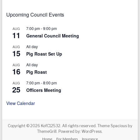
Upcoming Council Events
7:00 pm
-
9:00 pm
AUG
11
General Council Meeting
All day
AUG
15
Pig Roast Set Up
All day
AUG
16
Pig Roast
7:00 pm
-
8:00 pm
AUG
25
Officers Meeting
View Calendar
Copyright © 2026
KofC12532
. All rights reserved. Theme
Spacious
by
ThemeGrill. Powered by:
WordPress
.
Home
For Members
Insurance