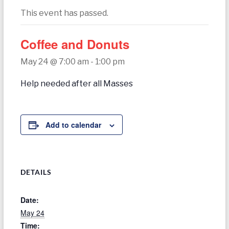
today
This event has passed.
Coffee and Donuts
May 24 @ 7:00 am
-
1:00 pm
Help needed after all Masses
Add to calendar
DETAILS
Date:
May 24
Time: