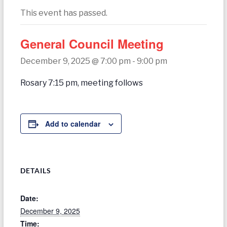
today
This event has passed.
General Council Meeting
December 9, 2025 @ 7:00 pm
-
9:00 pm
Rosary 7:15 pm, meeting follows
Add to calendar
DETAILS
Date:
December 9, 2025
Time: