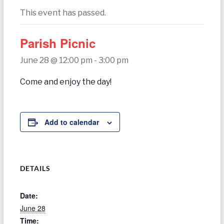
today
This event has passed.
Parish Picnic
June 28 @ 12:00 pm
-
3:00 pm
Come and enjoy the day!
Add to calendar
DETAILS
Date:
June 28
Time: