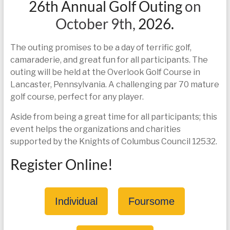
26th Annual Golf Outing
on
today
October 9th,
2026.
The outing promises to be a day of terrific golf,
camaraderie, and great fun for all participants. The
outing will be held at the Overlook Golf Course in
Lancaster, Pennsylvania. A challenging par 70 mature
golf course, perfect for any player.
Aside from being a great time for all participants; this
event helps the organizations and charities
supported by the Knights of Columbus Council 12532.
Register Online!
Individual
Foursome