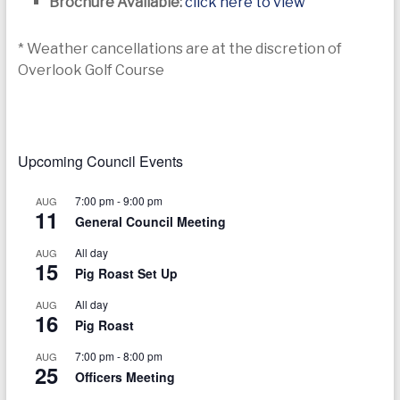
Brochure Available:
click here to view
* Weather cancellations are at the discretion of
Overlook Golf Course
Upcoming Council Events
7:00 pm
-
9:00 pm
AUG
11
General Council Meeting
All day
AUG
15
Pig Roast Set Up
All day
AUG
16
Pig Roast
7:00 pm
-
8:00 pm
AUG
25
Officers Meeting