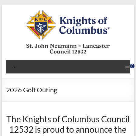
Skip
to
content
KofC12532
Menu
0
Put
your
faith
2026 Golf Outing
into
action
–
The Knights of Columbus Council
become
a
12532 is proud to announce the
Knight