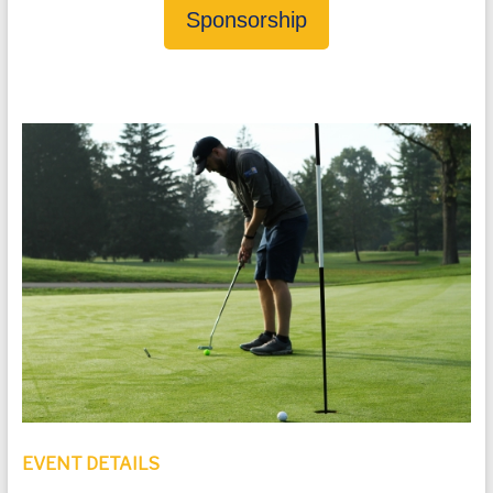
Sponsorship
EVENT DETAILS