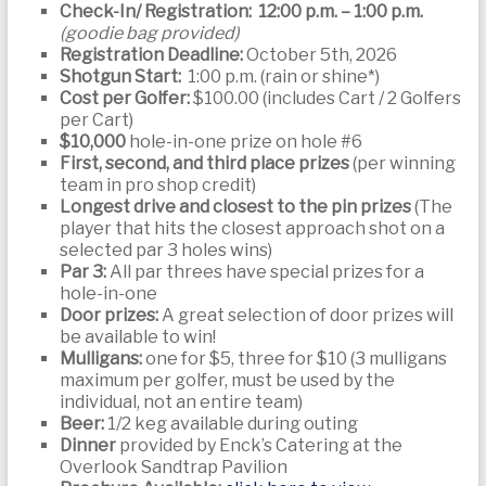
Check-In/ Registration: 12:00 p.m. – 1:00 p.m.
(goodie bag provided)
Registration Deadline:
October 5th, 2026
Shotgun Start:
1:00 p.m. (rain or shine*)
Cost per Golfer:
$100.00 (includes Cart / 2 Golfers
per Cart)
$10,000
hole-in-one prize on hole #6
First, second, and third place prizes
(per winning
team in pro shop credit)
Longest drive and closest to the pin prizes
(The
player that hits the closest approach shot on a
selected par 3 holes wins)
Par 3:
All par threes have special prizes for a
hole-in-one
Door prizes:
A great selection of door prizes will
be available to win!
Mulligans:
one for $5, three for $10 (3 mulligans
maximum per golfer, must be used by the
individual, not an entire team)
Beer:
1/2 keg available during outing
Dinner
provided by Enck’s Catering at the
Overlook Sandtrap Pavilion