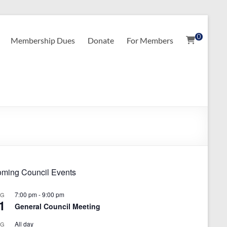
0
Membership Dues
Donate
For Members
ming Council Events
7:00 pm
-
9:00 pm
UG
1
General Council Meeting
All day
UG