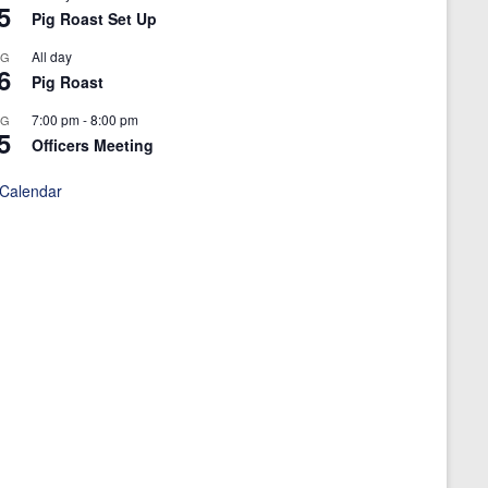
5
Pig Roast Set Up
All day
UG
6
Pig Roast
7:00 pm
-
8:00 pm
UG
5
Officers Meeting
 Calendar