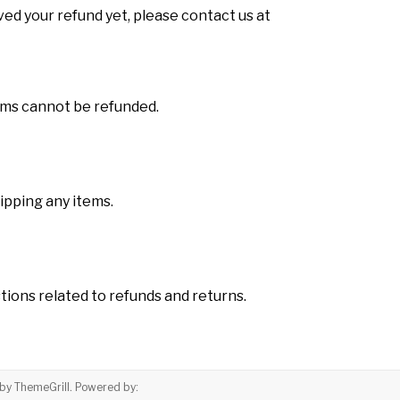
eived your refund yet, please contact us at
tems cannot be refunded.
hipping any items.
ions related to refunds and returns.
by ThemeGrill. Powered by: