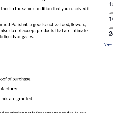
1
d and in the same condition that you received it.
A
1
rned. Perishable goods such as food, flowers,
A
lso do not accept products that are intimate
2
e liquids or gases.
View
roof of purchase.
ufacturer.
funds are granted: