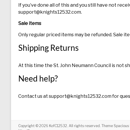
If you’ve done all of this and you still have not rec
support@knights12532.com.
Sale items
Only regular priced items may be refunded. Sale i
Shipping Returns
At this time the St. John Neumann Council is not s
Need help?
Contact us at support@knights12532.com for quest
Copyright © 2026
KofC12532
. All rights reserved. Theme
Spacious