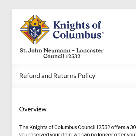
Skip
to
KofC12532
content
Put
your
faith
into
action
–
Refund and Returns Policy
become
a
Knight
today
Overview
The Knights of Columbus Council 12532 offers a 30 
you received your item, we can no longer offer you 