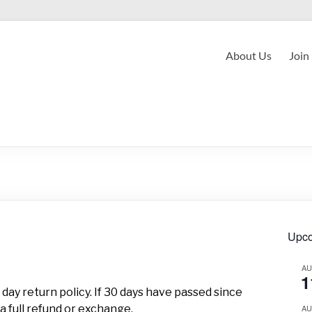
About Us
Join
Upco
A
1
day return policy. If 30 days have passed since
a full refund or exchange.
A