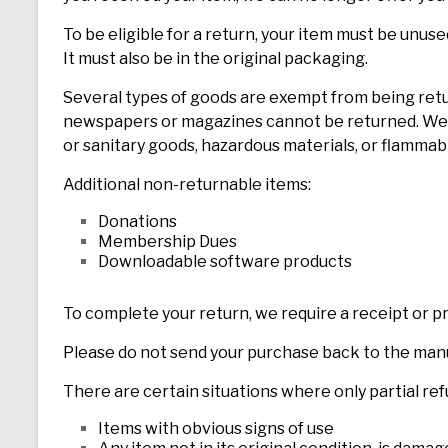
To be eligible for a return, your item must be unuse
It must also be in the original packaging.
Several types of goods are exempt from being retu
newspapers or magazines cannot be returned. We a
or sanitary goods, hazardous materials, or flammabl
Additional non-returnable items:
Donations
Membership Dues
Downloadable software products
To complete your return, we require a receipt or p
Please do not send your purchase back to the man
There are certain situations where only partial re
Items with obvious signs of use