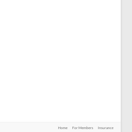
Home
For Members
Insurance