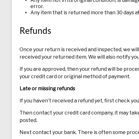
Any item not in its original condition, is dama
error.
Any item that is returned more than 30 days af
Refunds
Once your return is received and inspected, we will
received your returned item. We will also notify you
If you are approved, then your refund will be proces
your credit card or original method of payment.
Late or missing refunds
If you haven’t received a refund yet, first check y
Then contact your credit card company, it may take 
posted.
Next contact your bank. There is often some proce