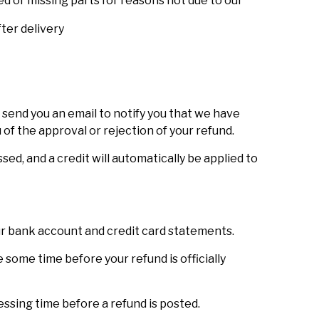
ged or missing parts for reasons not due to our
ter delivery
 send you an email to notify you that we have
 of the approval or rejection of your refund.
sed, and a credit will automatically be applied to
our bank account and credit card statements.
some time before your refund is officially
ssing time before a refund is posted.