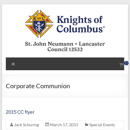
Skip
to
content
KofC12532
Menu
0
Put
your
faith
Corporate Communion
into
action
–
2015 CC flyer
become
a
Jack Schuring
March 17, 2015
Special Events
Knight