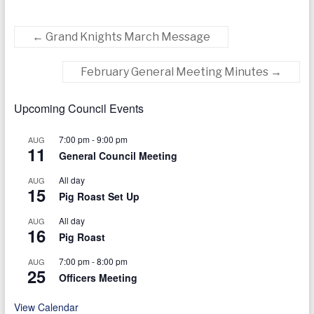
today
←
Grand Knights March Message
February General Meeting Minutes
→
Upcoming Council Events
7:00 pm
-
9:00 pm
AUG
11
General Council Meeting
All day
AUG
15
Pig Roast Set Up
All day
AUG
16
Pig Roast
7:00 pm
-
8:00 pm
AUG
25
Officers Meeting
View Calendar