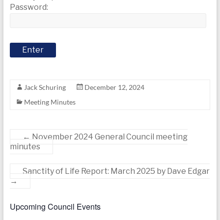
today
Password:
Jack Schuring
December 12, 2024
Meeting Minutes
←
November 2024 General Council meeting
minutes
Sanctity of Life Report: March 2025 by Dave Edgar
→
Upcoming Council Events