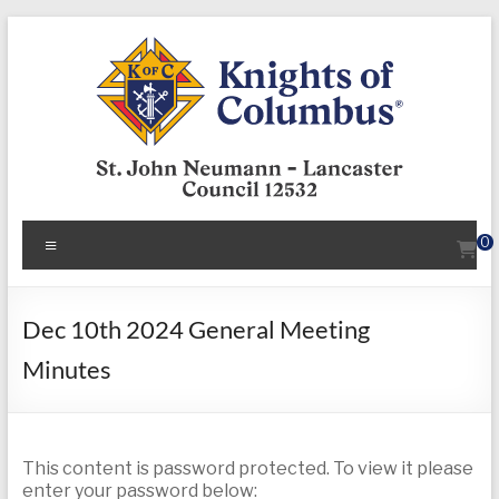
Skip
to
content
KofC12532
Menu
0
Put
your
faith
Dec 10th 2024 General Meeting
into
Minutes
action
–
become
a
This content is password protected. To view it please
Knight
enter your password below: