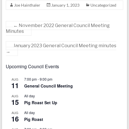
today
Joe Hainthaler
January 1, 2023
Uncategorized
←
November 2022 General Council Meeting
Minutes
January 2023 General Council Meeting minutes
→
Upcoming Council Events
7:00 pm
-
9:00 pm
AUG
11
General Council Meeting
All day
AUG
15
Pig Roast Set Up
All day
AUG
16
Pig Roast