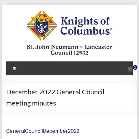
Skip
to
content
KofC12532
Menu
0
Put
your
faith
December 2022 General Council
into
meeting minutes
action
–
become
a
GeneralCouncilDecember2022
Knight