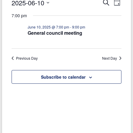
Events
2025-06-10
E
E
S
today
D
e
S
a
for
v
v
a
7:00 pm
e
y
r
e
e
June
l
c
June 10, 2025 @ 7:00 pm
-
9:00 pm
e
h
n
n
10,
General council meeting
c
t
t
t
2025
d
V
s
a
t
Previous Day
Next Day
i
S
e
e
.
e
Subscribe to calendar
w
a
s
r
N
c
a
h
v
a
i