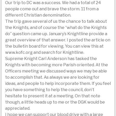
Our trip to DC was a success. We had a total of 24
today
people come out and brave the storm. 11 from a
different Christian denomination.
The trip gave several of us the chance to talk about
the Knights, and of course the “what do the Knights
do” question came up. January’s Knightline provide a
great overview of that answer. I posted the article on
the bulletin board for viewing. You can view this at
www.kofc.org and search for Knightline.
Supreme Knight Carl Anderson has tasked the
Knights with becoming more Parish oriented. At the
Officers meeting we discussed ways we may be able
to accomplish that. As always we are looking for
ideas, and people to help incorporate them. If you feel
you have something to help the council, don’t
hesitate to present it at a meeting. On that note
though, a little heads up to me or the DGK would be
appreciated.
I hope we can support our blood drive with a large