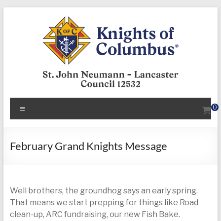
Skip
to
content
KofC12532
Menu
0
Put
your
faith
February Grand Knights Message
into
action
–
Well brothers, the groundhog says an early spring.
become
That means we start prepping for things like Road
a
clean-up, ARC fundraising, our new Fish Bake.
Knight