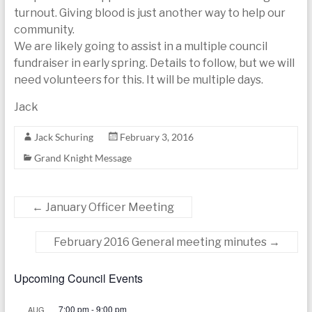
turnout. Giving blood is just another way to help our
community.
We are likely going to assist in a multiple council
fundraiser in early spring. Details to follow, but we will
need volunteers for this. It will be multiple days.
Jack
Jack Schuring
February 3, 2016
Grand Knight Message
←
January Officer Meeting
February 2016 General meeting minutes
→
Upcoming Council Events
7:00 pm
-
9:00 pm
AUG