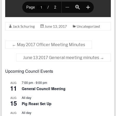
Jack Schuring
June 13, 2017
Uncategorized
←
May 2017 Officer Meeting Minutes
June 13 2017 General meeting minutes
→
Upcoming Council Events
7:00 pm
-
9:00 pm
AUG
11
General Council Meeting
All day
AUG
15
Pig Roast Set Up
All day
AUG