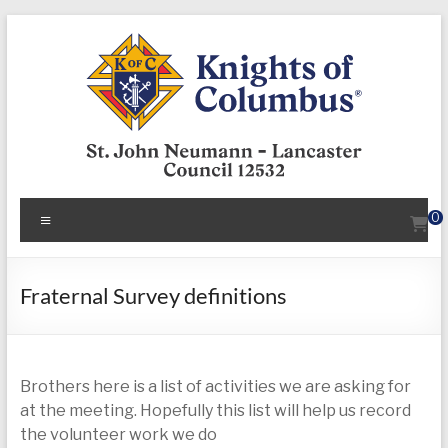
Skip
to
content
KofC12532
Menu
0
Put
your
faith
Fraternal Survey definitions
into
action
–
Brothers here is a list of activities we are asking for
become
at the meeting. Hopefully this list will help us record
a
the volunteer work we do
Knight