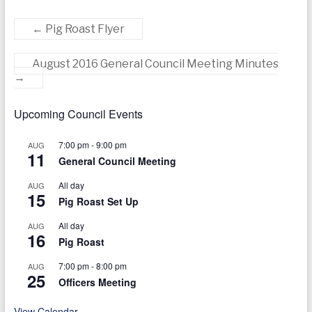
←
Pig Roast Flyer
August 2016 General Council Meeting Minutes
→
Upcoming Council Events
7:00 pm
-
9:00 pm
AUG
11
General Council Meeting
All day
AUG
15
Pig Roast Set Up
All day
AUG
16
Pig Roast
7:00 pm
-
8:00 pm
AUG
25
Officers Meeting
View Calendar