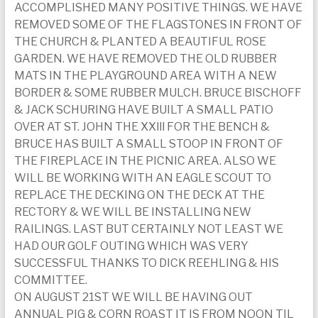
ACCOMPLISHED MANY POSITIVE THINGS. WE HAVE
today
REMOVED SOME OF THE FLAGSTONES IN FRONT OF
THE CHURCH & PLANTED A BEAUTIFUL ROSE
GARDEN. WE HAVE REMOVED THE OLD RUBBER
MATS IN THE PLAYGROUND AREA WITH A NEW
BORDER & SOME RUBBER MULCH. BRUCE BISCHOFF
& JACK SCHURING HAVE BUILT A SMALL PATIO
OVER AT ST. JOHN THE XXlll FOR THE BENCH &
BRUCE HAS BUILT A SMALL STOOP IN FRONT OF
THE FIREPLACE IN THE PICNIC AREA. ALSO WE
WILL BE WORKING WITH AN EAGLE SCOUT TO
REPLACE THE DECKING ON THE DECK AT THE
RECTORY & WE WILL BE INSTALLING NEW
RAILINGS. LAST BUT CERTAINLY NOT LEAST WE
HAD OUR GOLF OUTING WHICH WAS VERY
SUCCESSFUL THANKS TO DICK REEHLING & HIS
COMMITTEE.
ON AUGUST 21ST WE WILL BE HAVING OUT
ANNUAL PIG & CORN ROAST IT IS FROM NOON TIL