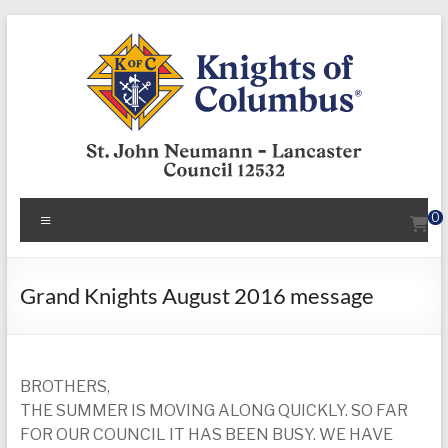
Skip
to
content
KofC12532
Menu
0
Put
your
faith
Grand Knights August 2016 message
into
action
–
BROTHERS,
become
THE SUMMER IS MOVING ALONG QUICKLY. SO FAR
a
FOR OUR COUNCIL IT HAS BEEN BUSY. WE HAVE
Knight