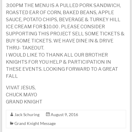
3:00PM THE MENU IS A PULLED PORK SANDWICH,
ROASTED EAR OF CORN, BAKED BEANS, APPLE
SAUCE, POTATO CHIPS, BEVERAGE & TURKEY HILL
ICE CREAM FOR $10.00 . PLEASE CONSIDER
SUPPORTING THIS PROJECT SELL SOME TICKETS &
BUY SOME TICKETS. WE HAVE DINE IN & DRIVE
THRU- TAKEOUT.
I WOULD LIKE TO THANK ALL OUR BROTHER
KNIGHTS FOR YOU HELP & PARTICIPATION IN
THESE EVENTS. LOOKING FORWARD TO A GREAT
FALL
VIVAT JESUS,
CHUCK MAYO
GRAND KNIGHT
Jack Schuring
August 9, 2016
Grand Knight Message