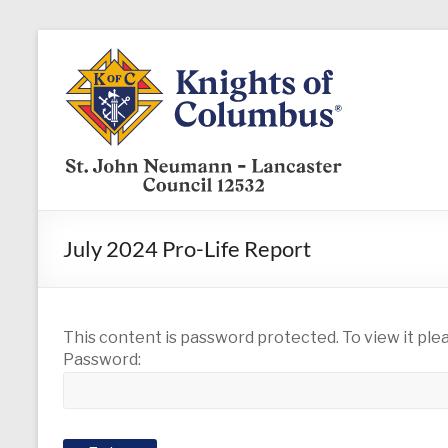
Skip
to
KofC12532
content
Put
your
faith
into
action
–
July 2024 Pro-Life Report
become
a
Knight
today
This content is password protected. To view it pl
Password: