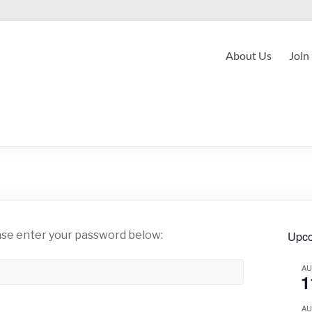
About Us
Join
ease enter your password below:
Upco
A
1
A