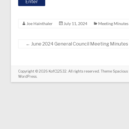
Joe Hainthaler
July 11, 2024
Meeting Minutes
←
June 2024 General Council Meeting Minutes
Copyright © 2026
KofC12532
. All rights reserved. Theme
Spacious
WordPress
.