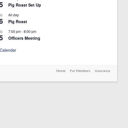
5
Pig Roast Set Up
All day
UG
6
Pig Roast
7:00 pm
-
8:00 pm
UG
5
Officers Meeting
 Calendar
Home
For Members
Insurance