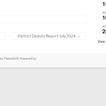
1
A
1
A
2
District Deputy Report July 2024
→
View
by ThemeGrill. Powered by: