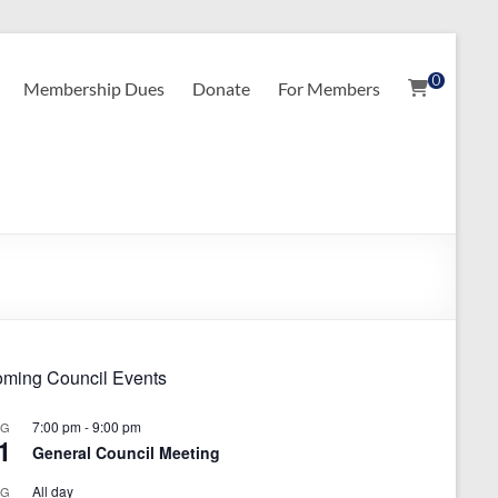
0
Membership Dues
Donate
For Members
ming Council Events
7:00 pm
-
9:00 pm
UG
1
General Council Meeting
All day
UG