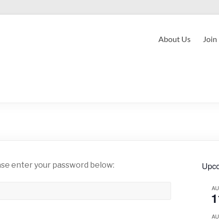
About Us
Join
ease enter your password below:
Upco
A
1
A