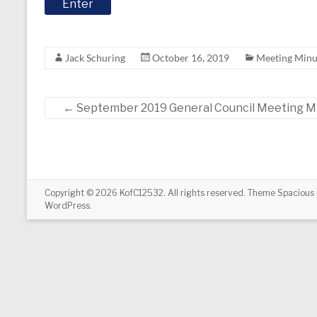
Jack Schuring
October 16, 2019
Meeting Minu
←
September 2019 General Council Meeting M
Copyright © 2026
KofC12532
. All rights reserved. Theme
Spacious
WordPress
.