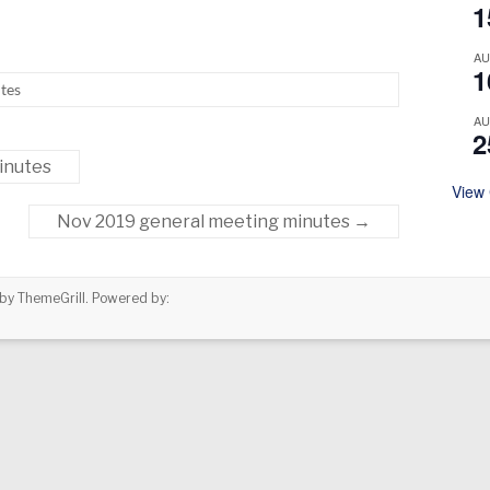
1
A
1
tes
A
2
inutes
View
Nov 2019 general meeting minutes
→
by ThemeGrill. Powered by: