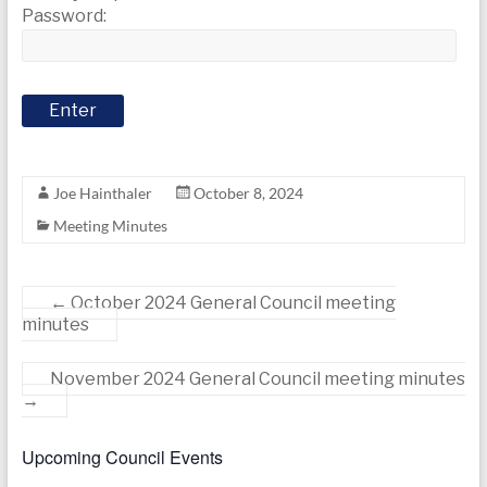
today
Password:
Joe Hainthaler
October 8, 2024
Meeting Minutes
←
October 2024 General Council meeting
minutes
November 2024 General Council meeting minutes
→
Upcoming Council Events