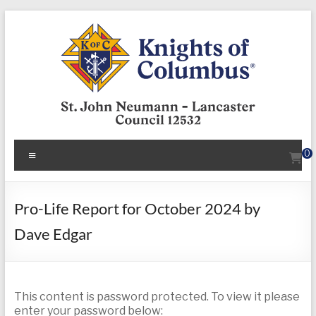
Skip
to
content
KofC12532
Menu
0
Put
your
faith
Pro-Life Report for October 2024 by
into
Dave Edgar
action
–
become
a
This content is password protected. To view it please
Knight
enter your password below: