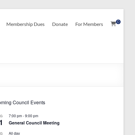
0
Membership Dues
Donate
For Members
ming Council Events
7:00 pm
-
9:00 pm
UG
1
General Council Meeting
All day
UG