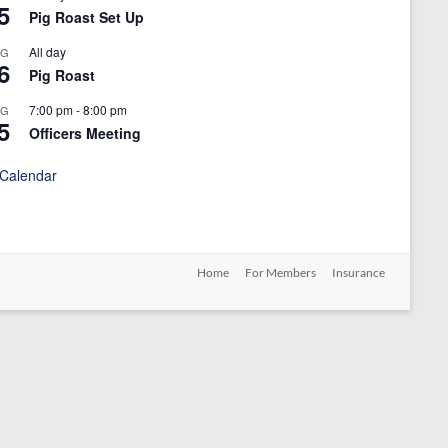
5
Pig Roast Set Up
All day
UG
6
Pig Roast
7:00 pm
-
8:00 pm
UG
5
Officers Meeting
 Calendar
Home
For Members
Insurance