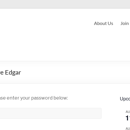
About Us
Join
ve Edgar
ease enter your password below:
Upco
A
1
A