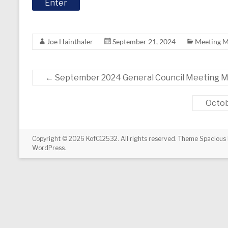
Joe Hainthaler
September 21, 2024
Meeting M
←
September 2024 General Council Meeting M
Octob
Copyright © 2026
KofC12532
. All rights reserved. Theme
Spacious
WordPress
.