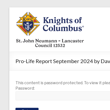
Skip
to
KofC12532
content
Put
your
faith
into
action
–
Pro-Life Report September 2024 by Da
become
a
Knight
today
This content is password protected. To view it pl
Password: