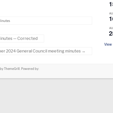
1
A
1
inutes
A
2
inutes — Corrected
View
er 2024 General Council meeting minutes
→
by ThemeGrill. Powered by: