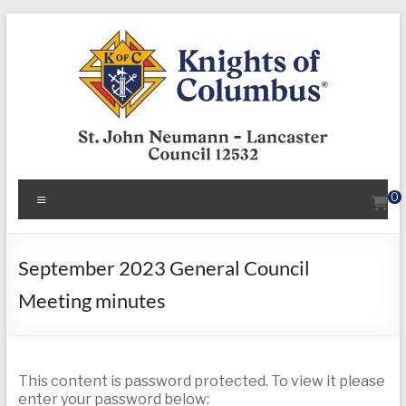
Skip
to
content
KofC12532
Menu
0
Put
your
faith
September 2023 General Council
into
Meeting minutes
action
–
become
a
This content is password protected. To view it please
Knight
enter your password below: