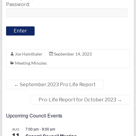
today
Password:
Joe Hainthaler
September 14, 2023
Meeting Minutes
←
September 2023 Pro Life Report
Pro-Life Report for October 2023
→
Upcoming Council Events
7:00 pm
-
9:00 pm
AUG
11