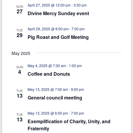
n
g
April 27, 2025 @ 12:00 pm
-
3:30 pm
SUN
d
27
a
Divine Mercy Sunday event
V
t
April 29, 2025 @ 6:00 pm
-
7:00 pm
i
i
TUE
29
Pig Roast and Golf Meeting
e
o
n
w
May 2025
s
May 4, 2025 @ 7:30 am
-
1:00 pm
SUN
N
4
Coffee and Donuts
a
May 13, 2025 @ 7:00 am
-
9:00 pm
v
TUE
13
General council meeting
i
g
May 13, 2025 @ 6:00 pm
-
7:00 pm
TUE
13
a
Exemplification of Charity, Unity, and
Fraternity
t