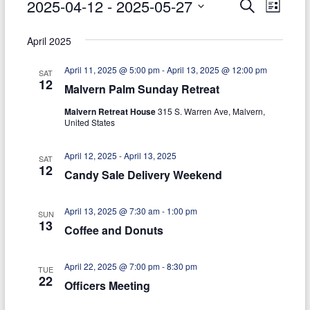
Events
2025-04-12
 - 
2025-05-27
E
E
S
today
L
e
S
i
v
v
a
e
s
April 2025
r
e
e
l
t
c
e
April 11, 2025 @ 5:00 pm
-
April 13, 2025 @ 12:00 pm
h
n
n
SAT
c
12
Malvern Palm Sunday Retreat
t
t
t
d
Malvern Retreat House
315 S. Warren Ave, Malvern,
V
s
a
United States
t
i
S
e
April 12, 2025
-
April 13, 2025
e
SAT
.
e
12
Candy Sale Delivery Weekend
w
a
s
April 13, 2025 @ 7:30 am
-
1:00 pm
r
SUN
13
N
Coffee and Donuts
c
a
h
April 22, 2025 @ 7:00 pm
-
8:30 pm
v
TUE
22
Officers Meeting
a
i