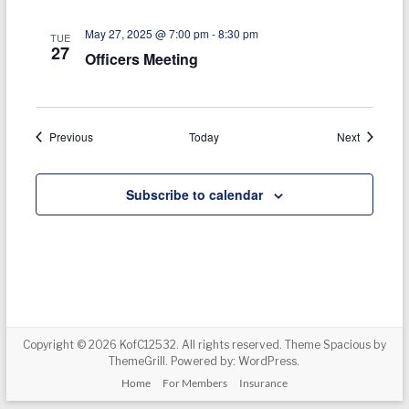
i
May 27, 2025 @ 7:00 pm
-
8:30 pm
TUE
27
o
Officers Meeting
n
Events
Events
Previous
Today
Next
Subscribe to calendar
Copyright © 2026
KofC12532
. All rights reserved. Theme
Spacious
by
ThemeGrill. Powered by:
WordPress
.
Home
For Members
Insurance