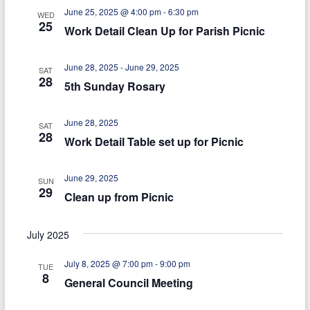
n
g
June 25, 2025 @ 4:00 pm
-
6:30 pm
WED
d
25
a
Work Detail Clean Up for Parish Picnic
V
t
June 28, 2025
-
June 29, 2025
i
i
SAT
28
5th Sunday Rosary
e
o
n
w
June 28, 2025
SAT
28
s
Work Detail Table set up for Picnic
N
June 29, 2025
SUN
a
29
Clean up from Picnic
v
i
July 2025
g
July 8, 2025 @ 7:00 pm
-
9:00 pm
TUE
8
a
General Council Meeting
t