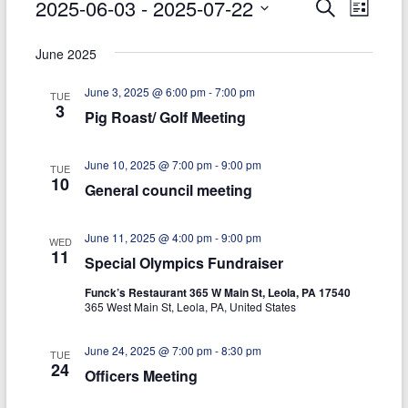
Events
2025-06-03
 - 
2025-07-22
E
E
S
today
L
e
S
i
v
v
a
e
s
June 2025
r
e
e
l
t
c
e
June 3, 2025 @ 6:00 pm
-
7:00 pm
h
n
n
TUE
c
3
Pig Roast/ Golf Meeting
t
t
t
d
V
s
a
June 10, 2025 @ 7:00 pm
-
9:00 pm
TUE
t
i
10
General council meeting
S
e
e
.
e
June 11, 2025 @ 4:00 pm
-
9:00 pm
w
WED
a
11
Special Olympics Fundraiser
s
r
Funck’s Restaurant 365 W Main St, Leola, PA 17540
N
365 West Main St, Leola, PA, United States
c
a
h
June 24, 2025 @ 7:00 pm
-
8:30 pm
v
TUE
24
Officers Meeting
a
i