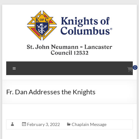
Skip
to
content
KofC12532
Menu
0
Put
your
faith
Fr. Dan Addresses the Knights
into
action
–
become
February 3, 2022
Chaplain Message
a
Knight