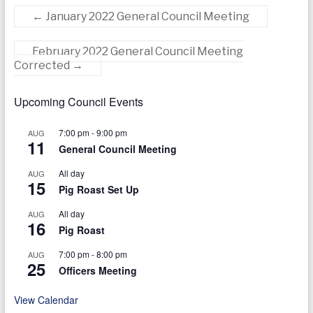
today
←
January 2022 General Council Meeting
February 2022 General Council Meeting
Corrected
→
Upcoming Council Events
7:00 pm
-
9:00 pm
AUG
11
General Council Meeting
All day
AUG
15
Pig Roast Set Up
All day
AUG
16
Pig Roast
7:00 pm
-
8:00 pm
AUG
25
Officers Meeting
View Calendar