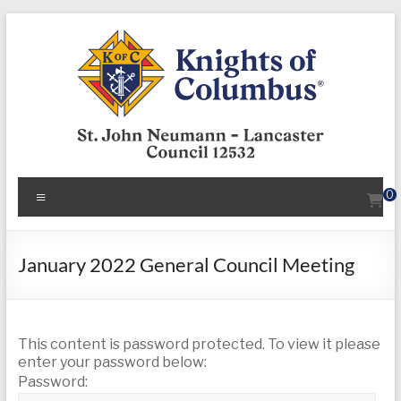
Skip
to
content
KofC12532
Menu
0
Put
your
faith
January 2022 General Council Meeting
into
action
–
This content is password protected. To view it please
become
enter your password below:
a
Password:
Knight