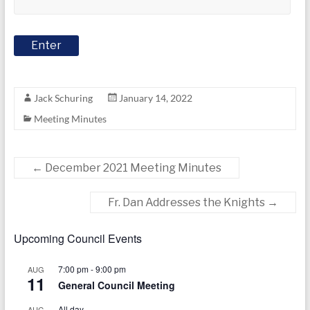
today
Jack Schuring
January 14, 2022
Meeting Minutes
←
December 2021 Meeting Minutes
Fr. Dan Addresses the Knights
→
Upcoming Council Events
7:00 pm
-
9:00 pm
AUG
11
General Council Meeting
All day
AUG