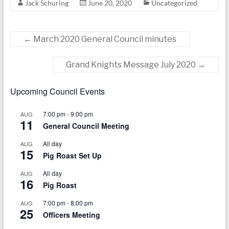
Jack Schuring
June 20, 2020
Uncategorized
today
←
March 2020 General Council minutes
Grand Knights Message July 2020
→
Upcoming Council Events
7:00 pm
-
9:00 pm
AUG
11
General Council Meeting
All day
AUG
15
Pig Roast Set Up
All day
AUG
16
Pig Roast
7:00 pm
-
8:00 pm
AUG
25
Officers Meeting