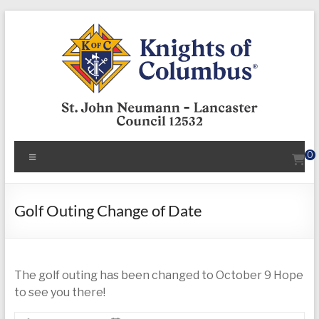
Skip
to
content
KofC12532
Menu
0
Put
your
faith
Golf Outing Change of Date
into
action
–
The golf outing has been changed to October 9 Hope
become
to see you there!
a
Knight