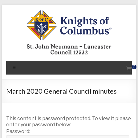
Skip
to
content
KofC12532
Menu
0
Put
your
faith
March 2020 General Council minutes
into
action
–
This content is password protected. To view it please
become
enter your password below:
a
Password:
Knight