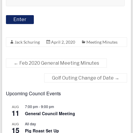
today
Jack Schuring
April 2, 2020
Meeting Minutes
←
Feb 2020 General Meeting Minutes
Golf Outing Change of Date
→
Upcoming Council Events
7:00 pm
-
9:00 pm
AUG
11
General Council Meeting
All day
AUG
15
Pig Roast Set Up