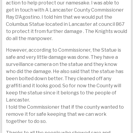
action to help protect our namesake. I was able to
get in touch with A Lancaster County Commissioner
Ray D’Agostino. I told him that we would put the
Columbus Statue located in Lancaster at council 867
to protect it from further damage . The Knights would
do all the manpower.
However, according to Commissioner, the Statue is
safe and very little damage was done. They have a
surveillance camera on the statue and they know
who did the damage. He also said that the statue has
been bolted down better. They cleaned off any
graffiti and it looks good. So for now the County will
keep the statue since it belongs to the people of
Lancaster.
I told the Commissioner that if the county wanted to
remove it for safe keeping that we can work
together to do so.
Thanks to all the people who showed care and