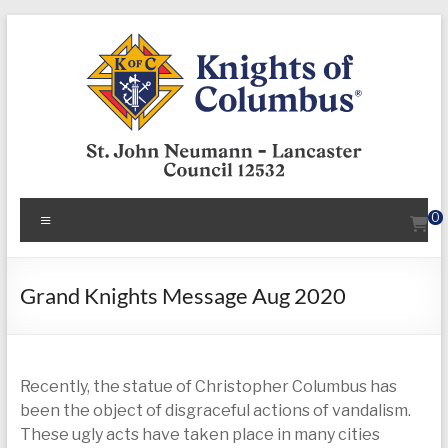
Skip
to
content
KofC12532
Menu
0
Put
your
faith
Grand Knights Message Aug 2020
into
action
–
Recently, the statue of Christopher Columbus has
become
been the object of disgraceful actions of vandalism.
a
These ugly acts have taken place in many cities
Knight