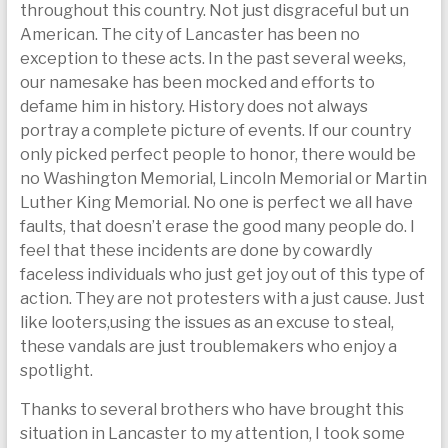
throughout this country. Not just disgraceful but un
today
American. The city of Lancaster has been no
exception to these acts. In the past several weeks,
our namesake has been mocked and efforts to
defame him in history. History does not always
portray a complete picture of events. If our country
only picked perfect people to honor, there would be
no Washington Memorial, Lincoln Memorial or Martin
Luther King Memorial. No one is perfect we all have
faults, that doesn’t erase the good many people do. I
feel that these incidents are done by cowardly
faceless individuals who just get joy out of this type of
action. They are not protesters with a just cause. Just
like looters,using the issues as an excuse to steal,
these vandals are just troublemakers who enjoy a
spotlight.
Thanks to several brothers who have brought this
situation in Lancaster to my attention, I took some