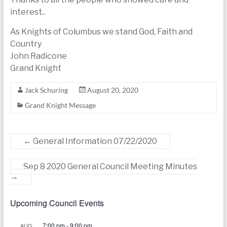
interest..
As Knights of Columbus we stand God, Faith and
Country
John Radicone
Grand Knight
Jack Schuring
August 20, 2020
Grand Knight Message
←
General Information 07/22/2020
Sep 8 2020 General Council Meeting Minutes
→
Upcoming Council Events
7:00 pm
-
9:00 pm
AUG