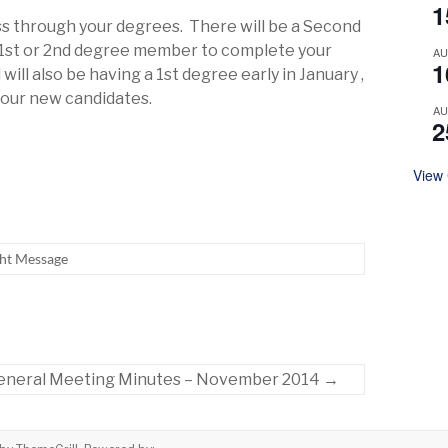
1
ess through your degrees. There will be a Second
 1st or 2nd degree member to complete your
A
1
will also be having a 1st degree early in January ,
t our new candidates.
A
2
View
ht Message
eneral Meeting Minutes – November 2014
→