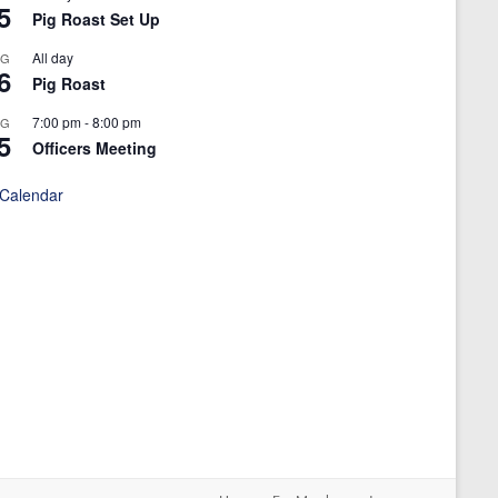
5
Pig Roast Set Up
All day
UG
6
Pig Roast
7:00 pm
-
8:00 pm
UG
5
Officers Meeting
 Calendar