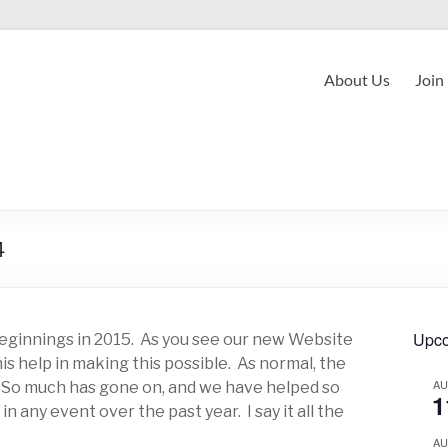
About Us
Join
4
Upco
eginnings in 2015. As you see our new Website
is help in making this possible. As normal, the
A
. So much has gone on, and we have helped so
1
n any event over the past year. I say it all the
A