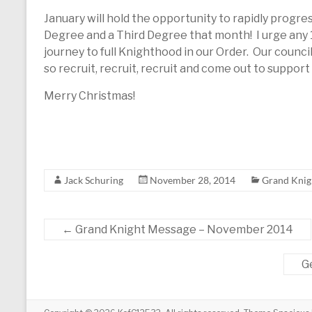
January will hold the opportunity to rapidly progr
Degree and a Third Degree that month! I urge any
journey to full Knighthood in our Order. Our council 
so recruit, recruit, recruit and come out to suppor
Merry Christmas!
Jack Schuring
November 28, 2014
Grand Knig
←
Grand Knight Message – November 2014
G