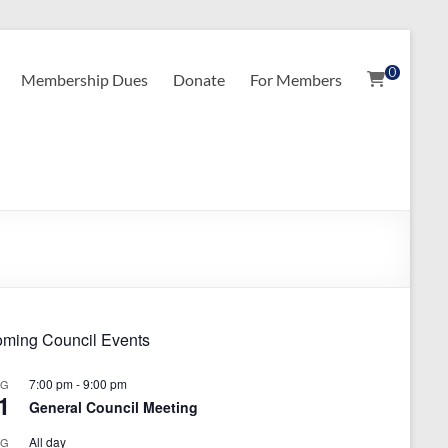
0
Membership Dues
Donate
For Members
ming Council Events
7:00 pm
-
9:00 pm
UG
1
General Council Meeting
All day
UG