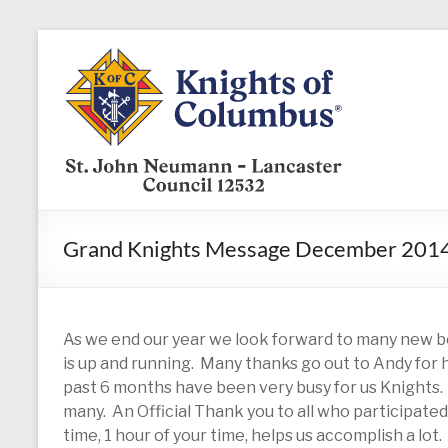
Skip
to
KofC12532
content
Put
your
faith
into
action
–
Grand Knights Message December 201
become
a
Knight
today
As we end our year we look forward to many new b
is up and running. Many thanks go out to Andy for h
past 6 months have been very busy for us Knights
many. An Official Thank you to all who participated i
time, 1 hour of your time, helps us accomplish a lot.