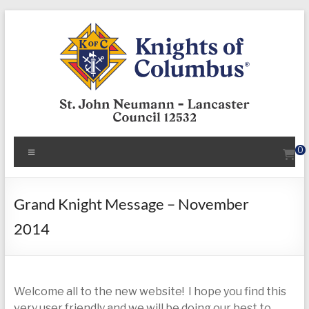
Skip
to
content
KofC12532
Menu
0
Put
your
faith
Grand Knight Message – November
into
2014
action
–
become
a
Welcome all to the new website! I hope you find this
Knight
very user friendly and we will be doing our best to