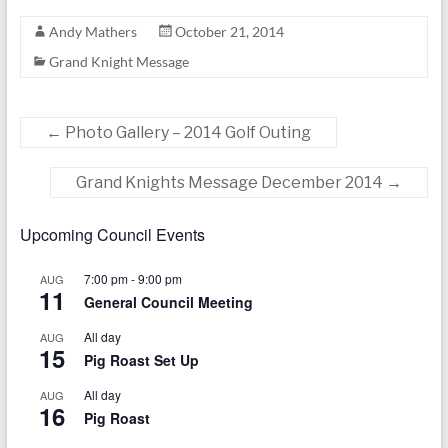
Andy Mathers
October 21, 2014
Grand Knight Message
←
Photo Gallery – 2014 Golf Outing
Grand Knights Message December 2014
→
Upcoming Council Events
7:00 pm
-
9:00 pm
AUG
11
General Council Meeting
All day
AUG
15
Pig Roast Set Up
All day
AUG
16
Pig Roast