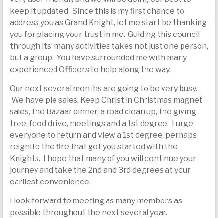
today
keep it updated. Since this is my first chance to
address you as Grand Knight, let me start be thanking
you for placing your trust in me. Guiding this council
through its’ many activities takes not just one person,
but a group. You have surrounded me with many
experienced Officers to help along the way.
Our next several months are going to be very busy.
We have pie sales, Keep Christ in Christmas magnet
sales, the Bazaar dinner, a road clean up, the giving
tree, food drive, meetings and a 1st degree. I urge
everyone to return and view a 1st degree, perhaps
reignite the fire that got you started with the
Knights. I hope that many of you will continue your
journey and take the 2nd and 3rd degrees at your
earliest convenience.
I look forward to meeting as many members as
possible throughout the next several year.