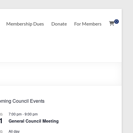
0
Membership Dues
Donate
For Members
ming Council Events
7:00 pm
-
9:00 pm
UG
1
General Council Meeting
All day
UG