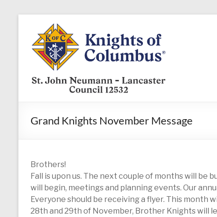
Skip
to
KofC12532
content
Put
your
faith
into
action
–
Grand Knights November Message
become
a
Knight
today
Brothers!
Fall is upon us. The next couple of months will be b
will begin, meetings and planning events. Our annual
Everyone should be receiving a flyer. This month w
28th and 29th of November, Brother Knights will le