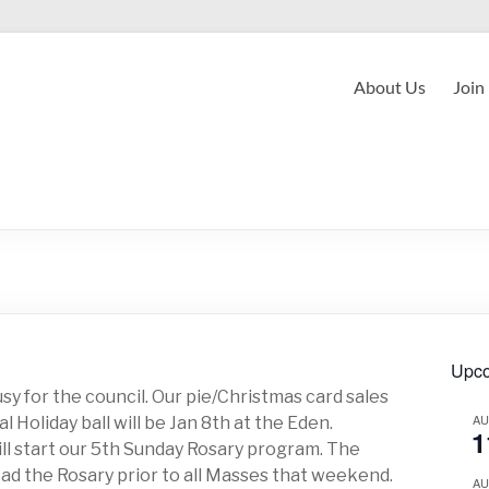
About Us
Join
Upco
usy for the council. Our pie/Christmas card sales
A
 Holiday ball will be Jan 8th at the Eden.
1
ill start our 5th Sunday Rosary program. The
ad the Rosary prior to all Masses that weekend.
A