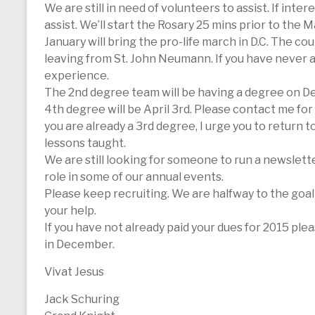
We are still in need of volunteers to assist. If i
assist. We’ll start the Rosary 25 mins prior to the M
January will bring the pro-life march in D.C. The cou
leaving from St. John Neumann. If you have never atte
experience.
The 2nd degree team will be having a degree on Dec
4th degree will be April 3rd. Please contact me for
you are already a 3rd degree, I urge you to return 
lessons taught.
We are still looking for someone to run a newslette
role in some of our annual events.
Please keep recruiting. We are halfway to the goal
your help.
If you have not already paid your dues for 2015 ple
in December.
Vivat Jesus
Jack Schuring