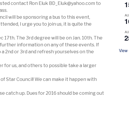
1
nterested contact Ron Eluk BD_Eluk@yahoo.com to
ass.
A
ncil will be sponsoring a bus to this event,
1
nded, I urge you to join us, it is quite the
A
2
 17th. The 3rd degree will be on Jan. 10th. The
 further information on any of these events. If
View
to a 2nd or 3rd and refresh yourselves on the
r for us, and others to possible take a larger
 of Star Council! We can make it happen with
ase catch up. Dues for 2016 should be coming out