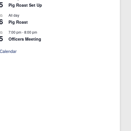
5
Pig Roast Set Up
All day
UG
6
Pig Roast
7:00 pm
-
8:00 pm
UG
5
Officers Meeting
 Calendar