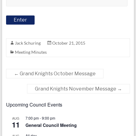
today
Jack Schuring
October 21, 2015
Meeting Minutes
←
Grand Knights October Message
Grand Knights November Message
→
Upcoming Council Events
7:00 pm
-
9:00 pm
AUG
11
General Council Meeting
All day
AUG