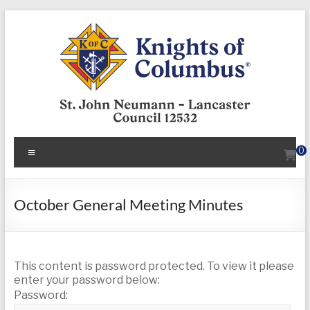
Skip
to
content
KofC12532
Menu
0
Put
your
faith
October General Meeting Minutes
into
action
–
This content is password protected. To view it please
become
enter your password below:
a
Password:
Knight